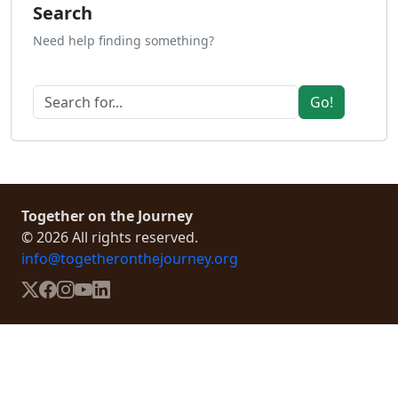
Search
Need help finding something?
Go!
Together on the Journey
© 2026 All rights reserved.
info@togetheronthejourney.org