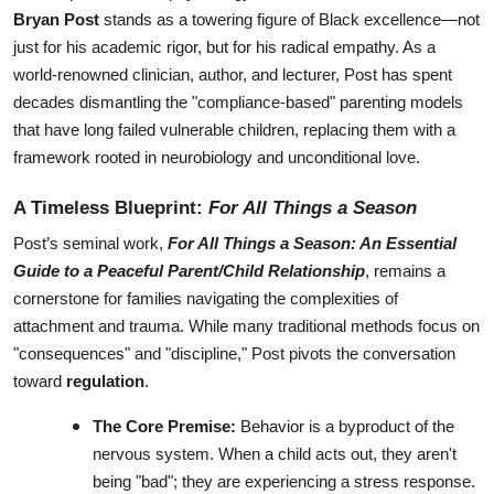
Bryan Post
 stands as a towering figure of Black excellence—not 
just for his academic rigor, but for his radical empathy. As a 
world-renowned clinician, author, and lecturer, Post has spent 
decades dismantling the "compliance-based" parenting models 
that have long failed vulnerable children, replacing them with a 
framework rooted in neurobiology and unconditional love.
A Timeless Blueprint: 
For All Things a Season
Post’s seminal work, 
For All Things a Season: An Essential 
Guide to a Peaceful Parent/Child Relationship
, remains a 
cornerstone for families navigating the complexities of 
attachment and trauma. While many traditional methods focus on 
"consequences" and "discipline," Post pivots the conversation 
toward 
regulation
.
The Core Premise:
 Behavior is a byproduct of the 
nervous system. When a child acts out, they aren't 
being "bad"; they are experiencing a stress response.