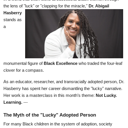
the lens of "luck" or "clapping for the miracle," 
Dr. Abigail 
Hasberry
stands as 
a 
monumental figure of 
Black Excellence
 who traded the four-leaf 
clover for a compass.
As an educator, researcher, and transracially adopted person, Dr. 
Hasberry has spent her career dismantling the "lucky" narrative. 
Her work is a masterclass in this month’s theme: 
Not Lucky. 
Learning.
 ---
The Myth of the "Lucky" Adopted Person
For many Black children in the system of adoption, society 