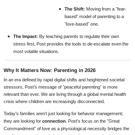
The Shift:
 Moving from a "fear-
based" model of parenting to a 
"love-based" one.
The Impact:
 By teaching parents to regulate their own 
stress first, Post provides the tools to de-escalate even the 
most volatile situations.
Why It Matters Now: Parenting in 2026
In an era defined by rapid digital shifts and heightened societal 
stressors, Post’s message of "peaceful parenting" is more 
relevant than ever. We are living through a global mental health 
crisis where children are increasingly disconnected.
Today’s families aren't just looking for behavior management; 
they are looking for 
connection
. Post’s focus on the "Great 
Commandment" of love as a physiological necessity bridges the 