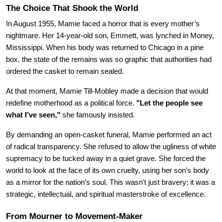
The Choice That Shook the World
In August 1955, Mamie faced a horror that is every mother’s 
nightmare. Her 14-year-old son, Emmett, was lynched in Money, 
Mississippi. When his body was returned to Chicago in a pine 
box, the state of the remains was so graphic that authorities had 
ordered the casket to remain sealed.
At that moment, Mamie Till-Mobley made a decision that would 
redefine motherhood as a political force. 
"Let the people see 
what I’ve seen,"
 she famously insisted.
By demanding an open-casket funeral, Mamie performed an act 
of radical transparency. She refused to allow the ugliness of white 
supremacy to be tucked away in a quiet grave. She forced the 
world to look at the face of its own cruelty, using her son’s body 
as a mirror for the nation’s soul. This wasn't just bravery; it was a 
strategic, intellectual, and spiritual masterstroke of excellence.
From Mourner to Movement-Maker