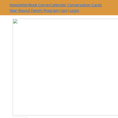
Newsletter
Book Corner
Calendar Conversation Cards
Year-Round Family Program
|
Join
|
Login