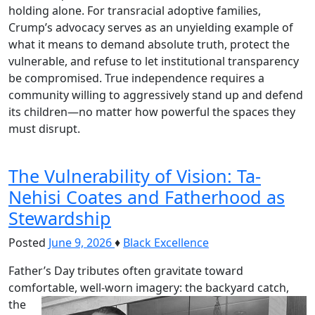
holding alone. For transracial adoptive families,
Crump’s advocacy serves as an unyielding example of
what it means to demand absolute truth, protect the
vulnerable, and refuse to let institutional transparency
be compromised. True independence requires a
community willing to aggressively stand up and defend
its children—no matter how powerful the spaces they
must disrupt.
The Vulnerability of Vision: Ta-
Nehisi Coates and Fatherhood as
Stewardship
Posted
June 9, 2026
♦
Black Excellence
Father’s Day tributes often gravitate toward
comfortable, well-worn imagery: the backyard catch,
the