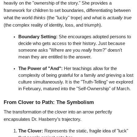
heavily on the "ownership of the story." She provides a 
framework for children to set boundaries, differentiating between 
what the world 
thinks
 (the "lucky" trope) and what is 
actually true
(the complex reality of identity, loss, and triumph).
Boundary Setting:
 She encourages adopted persons to 
decide who gets access to their history. Just because 
someone asks "Where are you 
really
 from?" doesn't 
mean they are entitled to the answer.
The Power of "And":
 Her teachings allow for the 
complexity of being grateful for a family 
and
 grieving a lost 
culture simultaneously. It is the "Truth-Telling" we explored 
in February, matured into the "Self-Ownership" of March.
From Clover to Path: The Symbolism
The transformation of the clover into an arrow perfectly 
encapsulates Dr. Hasberry’s trajectory.
The Clover:
 Represents the static, fragile idea of "luck" 