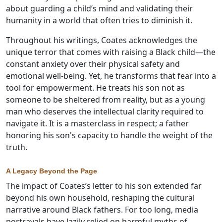
about guarding a child’s mind and validating their
humanity in a world that often tries to diminish it.
Throughout his writings, Coates acknowledges the
unique terror that comes with raising a Black child—the
constant anxiety over their physical safety and
emotional well-being. Yet, he transforms that fear into a
tool for empowerment. He treats his son not as
someone to be sheltered from reality, but as a young
man who deserves the intellectual clarity required to
navigate it. It is a masterclass in respect; a father
honoring his son's capacity to handle the weight of the
truth.
A Legacy Beyond the Page
The impact of Coates’s letter to his son extended far
beyond his own household, reshaping the cultural
narrative around Black fathers. For too long, media
portrayals have lazily relied on harmful myths of