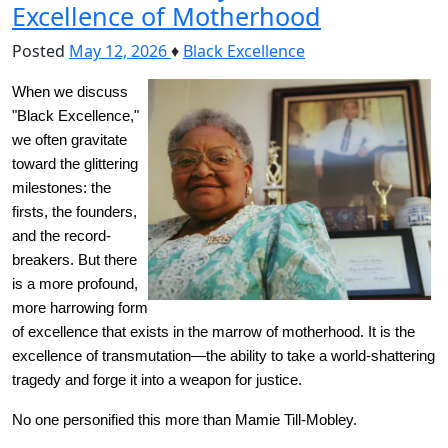
Excellence of Motherhood
Posted
May 12, 2026
♦
Black Excellence
When we discuss 
"Black Excellence," 
we often gravitate 
toward the glittering 
milestones: the 
firsts, the founders, 
and the record-
breakers. But there 
is a more profound, 
more harrowing form 
of excellence that exists in the marrow of motherhood. It is the 
excellence of transmutation—the ability to take a world-shattering 
tragedy and forge it into a weapon for justice.
No one personified this more than Mamie Till-Mobley.