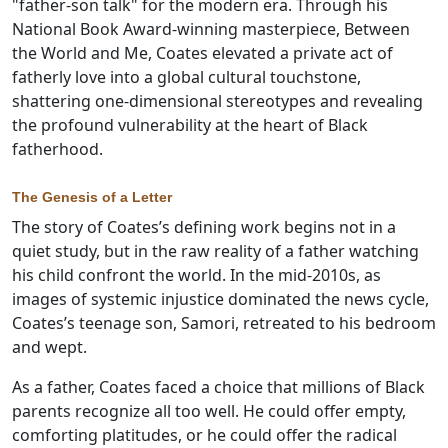
"father-son talk" for the modern era. Through his
National Book Award-winning masterpiece, Between
the World and Me, Coates elevated a private act of
fatherly love into a global cultural touchstone,
shattering one-dimensional stereotypes and revealing
the profound vulnerability at the heart of Black
fatherhood.
The Genesis of a Letter
The story of Coates’s defining work begins not in a
quiet study, but in the raw reality of a father watching
his child confront the world. In the mid-2010s, as
images of systemic injustice dominated the news cycle,
Coates’s teenage son, Samori, retreated to his bedroom
and wept.
As a father, Coates faced a choice that millions of Black
parents recognize all too well. He could offer empty,
comforting platitudes, or he could offer the radical