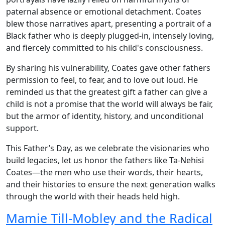
paternal absence or emotional detachment. Coates
blew those narratives apart, presenting a portrait of a
Black father who is deeply plugged-in, intensely loving,
and fiercely committed to his child's consciousness.
By sharing his vulnerability, Coates gave other fathers
permission to feel, to fear, and to love out loud. He
reminded us that the greatest gift a father can give a
child is not a promise that the world will always be fair,
but the armor of identity, history, and unconditional
support.
This Father’s Day, as we celebrate the visionaries who
build legacies, let us honor the fathers like Ta-Nehisi
Coates—the men who use their words, their hearts,
and their histories to ensure the next generation walks
through the world with their heads held high.
Mamie Till-Mobley and the Radical