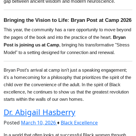
gap between ancient wisdom and modern neuroscience.
Bringing the Vision to Life: Bryan Post at Camp 2026
This year, the community has a rare opportunity to move beyond 
the pages of the book and into the practice of the heart. 
Bryan 
Post is joining us at Camp
, bringing his transformative "Stress 
Model" to a setting designed for connection and renewal.
Bryan Post’s arrival at camp isn't just a speaking engagement; 
it’s a homecoming for a philosophy that prioritizes the spirit of the 
child over the convenience of the adult. In the spirit of Black 
excellence, he continues to show us that the greatest revolution 
starts within the walls of our own homes.
Dr. Abigail Hasberry
Posted
March 10, 2026
♦
Black Excellence
In a world that often looks at successful Black women through 