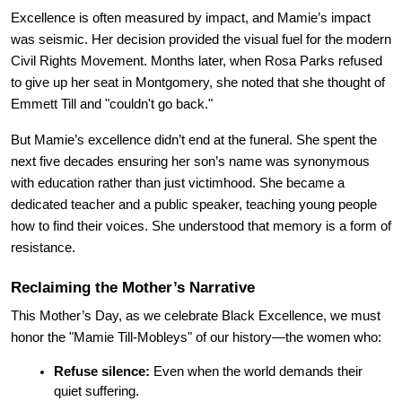
Excellence is often measured by impact, and Mamie’s impact 
was seismic. Her decision provided the visual fuel for the modern 
Civil Rights Movement. Months later, when Rosa Parks refused 
to give up her seat in Montgomery, she noted that she thought of 
Emmett Till and "couldn't go back."
But Mamie’s excellence didn’t end at the funeral. She spent the 
next five decades ensuring her son’s name was synonymous 
with education rather than just victimhood. She became a 
dedicated teacher and a public speaker, teaching young people 
how to find their voices. She understood that memory is a form of 
resistance.
Reclaiming the Mother’s Narrative
This Mother’s Day, as we celebrate Black Excellence, we must 
honor the "Mamie Till-Mobleys" of our history—the women who:
Refuse silence:
 Even when the world demands their 
quiet suffering.