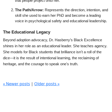
that people project onto her.
The Path/Arrow:
 Represents the direction, intention, and 
skill she used to earn her PhD and become a leading 
voice in psychological safety and educational leadership.
The Educational Legacy
Beyond adoption advocacy, Dr. Hasberry’s Black Excellence 
shines in her role as an educational leader. She teaches agency. 
She models for Black students that brilliance isn't a roll of the 
dice—it is the result of intentional learning, the reclaiming of 
heritage, and the courage to speak one's truth.
«
Newer posts
|
Older posts
»