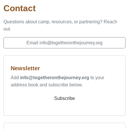
Contact
Questions about camp, resources, or partnering? Reach
out.
Email info@togetheronthejourney.org
Newsletter
Add
info@togetheronthejourney.org
to your
address book and subscribe below.
Subscribe