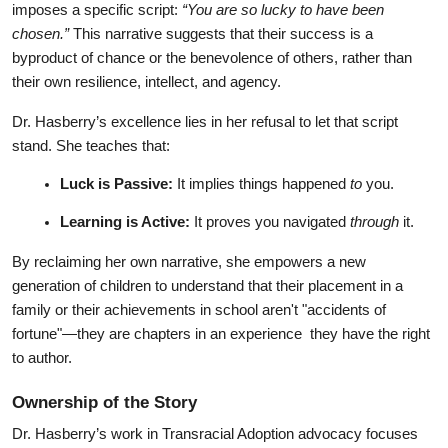
imposes a specific script: 
“You are so lucky to have been 
chosen.”
 This narrative suggests that their success is a 
byproduct of chance or the benevolence of others, rather than 
their own resilience, intellect, and agency.
Dr. Hasberry’s excellence lies in her refusal to let that script 
stand. She teaches that:
Luck is Passive:
 It implies things happened 
to
 you.
Learning is Active:
 It proves you navigated 
through
 it.
By reclaiming her own narrative, she empowers a new 
generation of children to understand that their placement in a 
family or their achievements in school aren't "accidents of 
fortune"—they are chapters in an experience  they have the right 
to author.
Ownership of the Story
Dr. Hasberry’s work in Transracial Adoption advocacy focuses 