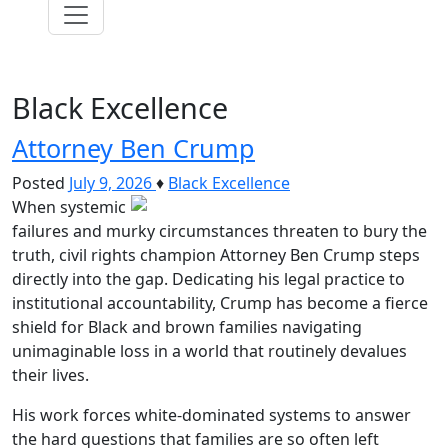
Black Excellence
Attorney Ben Crump
Posted
July 9, 2026
♦
Black Excellence
When systemic
failures and murky circumstances threaten to bury the
truth, civil rights champion Attorney Ben Crump steps
directly into the gap. Dedicating his legal practice to
institutional accountability, Crump has become a fierce
shield for Black and brown families navigating
unimaginable loss in a world that routinely devalues
their lives.
His work forces white-dominated systems to answer
the hard questions that families are so often left