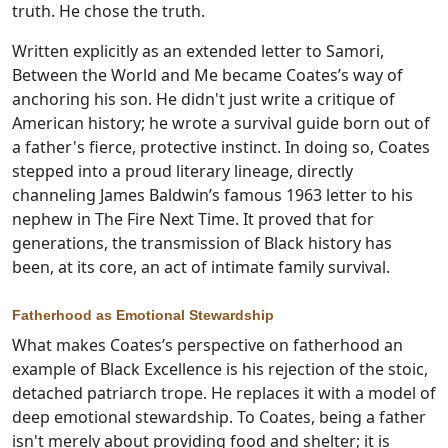
truth. He chose the truth.
Written explicitly as an extended letter to Samori,
Between the World and Me became Coates’s way of
anchoring his son. He didn't just write a critique of
American history; he wrote a survival guide born out of
a father's fierce, protective instinct. In doing so, Coates
stepped into a proud literary lineage, directly
channeling James Baldwin’s famous 1963 letter to his
nephew in The Fire Next Time. It proved that for
generations, the transmission of Black history has
been, at its core, an act of intimate family survival.
Fatherhood as Emotional Stewardship
What makes Coates’s perspective on fatherhood an
example of Black Excellence is his rejection of the stoic,
detached patriarch trope. He replaces it with a model of
deep emotional stewardship. To Coates, being a father
isn't merely about providing food and shelter; it is