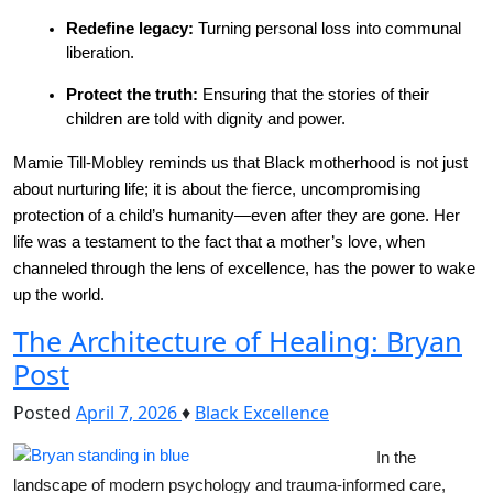
Redefine legacy:
 Turning personal loss into communal 
liberation.
Protect the truth:
 Ensuring that the stories of their 
children are told with dignity and power.
Mamie Till-Mobley reminds us that Black motherhood is not just 
about nurturing life; it is about the fierce, uncompromising 
protection of a child’s humanity—even after they are gone. Her 
life was a testament to the fact that a mother’s love, when 
channeled through the lens of excellence, has the power to wake 
up the world.
The Architecture of Healing: Bryan
Post
Posted
April 7, 2026
♦
Black Excellence
In the 
landscape of modern psychology and trauma-informed care, 