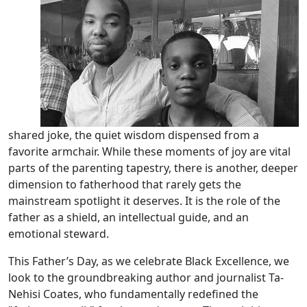
shared joke, the quiet wisdom dispensed from a
favorite armchair. While these moments of joy are vital
parts of the parenting tapestry, there is another, deeper
dimension to fatherhood that rarely gets the
mainstream spotlight it deserves. It is the role of the
father as a shield, an intellectual guide, and an
emotional steward.
This Father’s Day, as we celebrate Black Excellence, we
look to the groundbreaking author and journalist Ta-
Nehisi Coates, who fundamentally redefined the