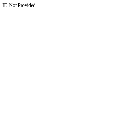
ID Not Provided