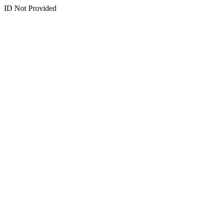
ID Not Provided