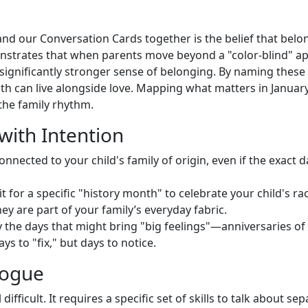
g
nd our Conversation Cards together is the belief that belong
monstrates that when parents move beyond a "color-blind" 
a significantly stronger sense of belonging. By naming these
h can live alongside love. Mapping what matters in January i
o the family rhythm.
with Intention
nnected to your child's family of origin, even if the exact
t for a specific "history month" to celebrate your child's ra
y are part of your family’s everyday fabric.
y the days that might bring "big feelings"—anniversaries of 
s to "fix," but days to notice.
alogue
ifficult. It requires a specific set of skills to talk about se