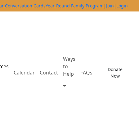
ar Conversation Cards
Year-Round Family Program
|
Join
|
Login
Ways
rces
to
Donate
Calendar
Contact
FAQs
Help
Now
 Resources menu
u
Toggle Ways to Help menu