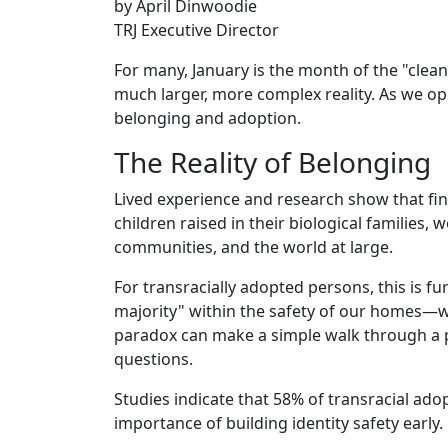
by April Dinwoodie
TRJ Executive Director
For many, January is the month of the "clean s
much larger, more complex reality. As we op
belonging and adoption.
The Reality of Belonging
Lived experience and research show that fin
children raised in their biological families,
communities, and the world at large.
For transracially adopted persons, this is fur
majority" within the safety of our homes—w
paradox can make a simple walk through a pa
questions.
Studies indicate that 58% of transracial ado
importance of building identity safety early.