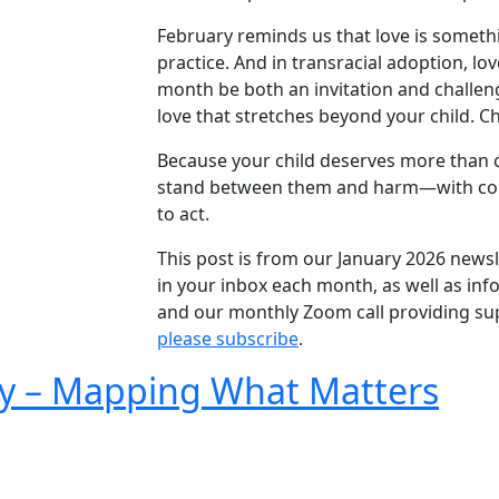
February reminds us that love is someth
practice. And in transracial adoption, lo
month be both an invitation and challeng
love that stretches beyond your child. C
Because your child deserves more than ce
stand between them and harm—with cour
to act.
This post is from our January 2026 newsle
in your inbox each month, as well as in
and our monthly Zoom call providing sup
please subscribe
.
ary – Mapping What Matters