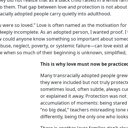
did not realize that as a Black child raised in a white fami
o them. That gap between love and protection is not about
racially adopted people carry quietly into adulthood.
were so loved.” Love is often named as the motivation for
 deeply incomplete. As an adopted person, I wanted proof. I
ow could anyone know something so important about some
buse, neglect, poverty, or systemic failure—can love exist
e when so much of their beginning is unknown, simplified,
This is why love must now be practiced
Many transracially adopted people grew
they were included but not truly protect
sometimes loud, often subtle, always cu
or explained it away. Protection was not 
accumulation of moments: being stared 
“no big deal,” teachers misreading tone o
differently, being the only one who looks