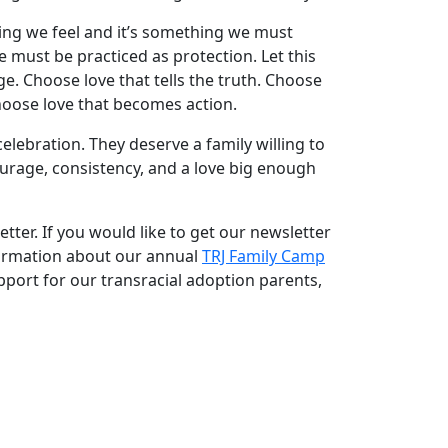
ing we feel and it’s something we must
ve must be practiced as protection. Let this
e. Choose love that tells the truth. Choose
hoose love that becomes action.
lebration. They deserve a family willing to
age, consistency, and a love big enough
tter. If you would like to get our newsletter
formation about our annual
TRJ Family Camp
port for our transracial adoption parents,