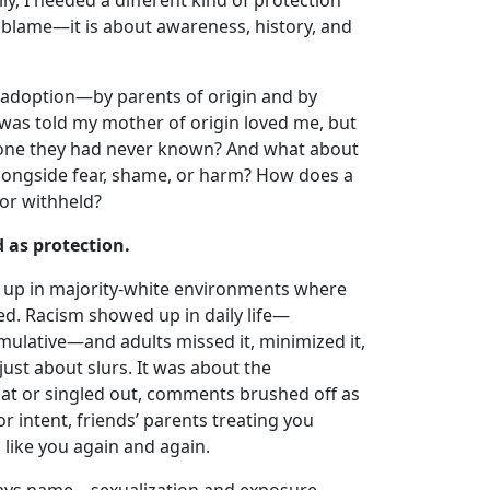
ly, I needed a different kind of protection
 blame—it is about awareness, history, and
 adoption—by parents of origin and by
 was told my mother of origin loved me, but
one they had never known? And what about
 alongside fear, shame, or harm? How does a
 or withheld?
 as protection.
 up in majority-white environments where
ed. Racism showed up in daily life—
mulative—and adults missed it, minimized it,
just about slurs. It was about the
at or singled out, comments brushed off as
r intent, friends’ parents treating you
 like you again and again.