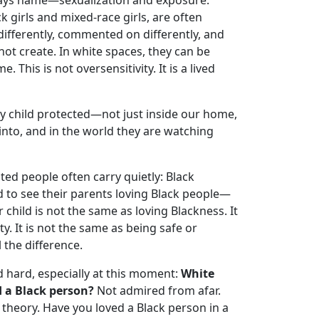
lways name—sexualization and exposure.
k girls and mixed-race girls, are often
differently, commented on differently, and
ot create. In white spaces, they can be
. This is not oversensitivity. It is a lived
my child protected—not just inside our home,
nto, and in the world they are watching
ted people often carry quietly: Black
d to see their parents loving Black people—
 child is not the same as loving Blackness. It
. It is not the same as being safe or
 the difference.
d hard, especially at this moment:
White
 a Black person?
Not admired from afar.
theory. Have you loved a Black person in a