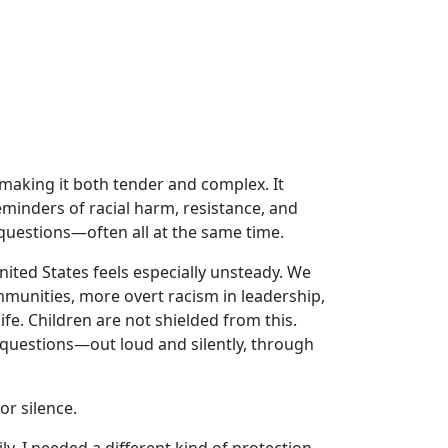
making it both tender and complex. It
inders of racial harm, resistance, and
 questions—often all at the same time.
nited States feels especially unsteady. We
munities, more overt racism in leadership,
ife. Children are not shielded from this.
g questions—out loud and silently, through
or silence.