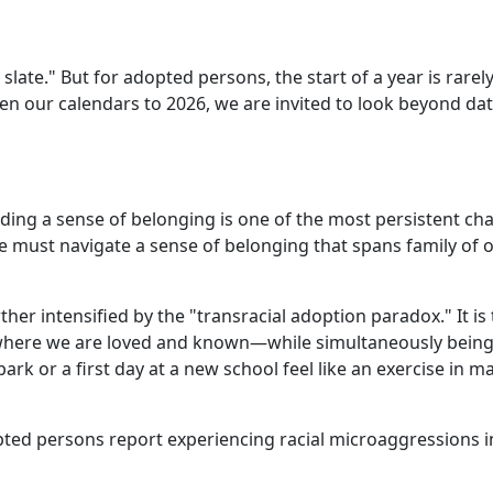
late." But for adopted persons, the start of a year is rarely 
en our calendars to 2026, we are invited to look beyond dat
ding a sense of belonging is one of the most persistent ch
 we must navigate a sense of belonging that spans family of o
ther intensified by the "transracial adoption paradox." It is 
here we are loved and known—while simultaneously being a 
rk or a first day at a new school feel like an exercise in 
pted persons report experiencing racial microaggressions in