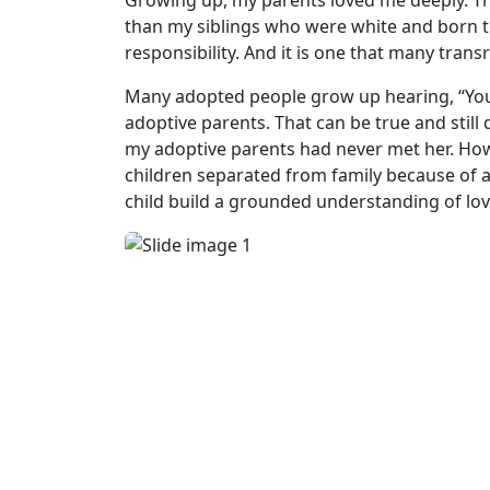
Growing up, my parents loved me deeply. They 
than my siblings who were white and born t
responsibility. And it is one that many trans
Many adopted people grow up hearing, “You 
adoptive parents. That can be true and still
my adoptive parents had never met her. H
children separated from family because of a
child build a grounded understanding of lov