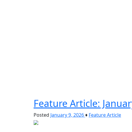
Feature Article: Janu
Posted
January 9, 2026
♦
Feature Article