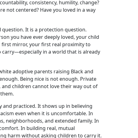
untability, consistency, humility, change?
re not centered? Have you loved in a way
l question. It is a protection question.
person you have ever deeply loved, your child
irst mirror, your first real proximity to
o carry—especially in a world that is already
white adoptive parents raising Black and
 enough. Being nice is not enough. Private
, and children cannot love their way out of
 them.
ily and practiced. It shows up in believing
g racism even when it is uncomfortable. In
ms, neighborhoods, and extended family. In
comfort. In building real, mutual
ring harm without asking children to carry it.