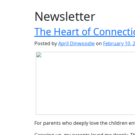
Newsletter
The Heart of Connecti
Posted by
April Dinwoodie
on
February 10, 
For parents who deeply love the children en