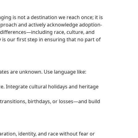
ing is not a destination we reach once; it is
approach and actively acknowledge adoption-
 differences—including race, culture, and
s our first step in ensuring that no part of
 dates are unknown. Use language like:
ce. Integrate cultural holidays and heritage
transitions, birthdays, or losses—and build
paration, identity, and race without fear or