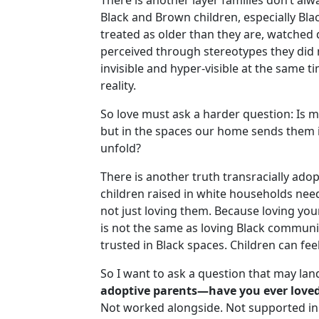
There is another layer families don’t a
Black and Brown children, especially Blac
Next
treated as older than they are, watched 
perceived through stereotypes they did n
invisible and hyper-visible at the same time
reality.
So love must ask a harder question: Is 
but in the spaces our home sends them i
unfold?
There is another truth transracially adop
children raised in white households nee
not just loving them. Because loving your
is not the same as loving Black community
trusted in Black spaces. Children can feel
So I want to ask a question that may lan
adoptive parents—have you ever loved
Not worked alongside. Not supported in 