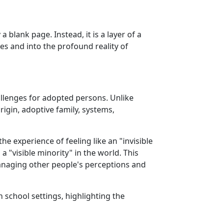
a blank page. Instead, it is a layer of a
es and into the profound reality of
allenges for adopted persons. Unlike
rigin, adoptive family, systems,
the experience of feeling like an "invisible
"visible minority" in the world. This
managing other people's perceptions and
 school settings, highlighting the