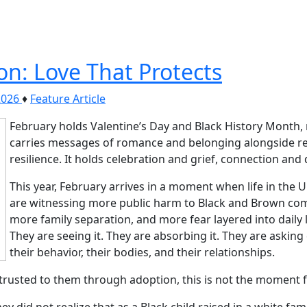
on: Love That Protects
2026
♦
Feature Article
February holds Valentine’s Day and Black History Month, 
carries messages of romance and belonging alongside rem
resilience. It holds celebration and grief, connection and
This year, February arrives in a moment when life in the U
are witnessing more public harm to Black and Brown com
more family separation, and more fear layered into daily l
They are seeing it. They are absorbing it. They are askin
their behavior, their bodies, and their relationships.
trusted to them through adoption, this is not the moment f