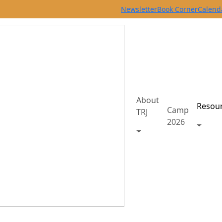
Newsletter
Book Corner
Calend
About
Resou
Camp
TRJ
2026
Toggle
Toggle About TRJ men