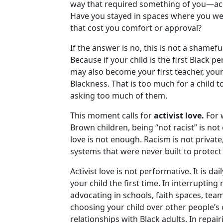
way that required something of you—acco
Have you stayed in spaces where you we
that cost you comfort or approval?
If the answer is no, this is not a shamefu
Because if your child is the first Black 
may also become your first teacher, your f
Blackness. That is too much for a child t
asking too much of them.
This moment calls for
activist love.
For 
Brown children, being “not racist” is not
love is not enough. Racism is not private
systems that were never built to protect
Activist love is not performative. It is da
your child the first time. In interruptin
advocating in schools, faith spaces, tea
choosing your child over other people’s 
relationships with Black adults. In repai