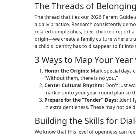
The Threads of Belongin
The thread that ties our 2026 Parent Guide a
a daily practice. Research consistently de
related complexities, their children report 
origin—we create a family culture where trut
a child's identity has to disappear to fit int
3 Ways to Map Your Year 
Honor the Origins:
Mark special days co
“Without them, there is no you.”
Center Cultural Rhythm:
Don't just wai
markers into your year-round plan so the
Prepare for the "Tender" Days:
Identif
in extra gentleness. These may not be day
Building the Skills for Di
We know that this level of openness can feel d