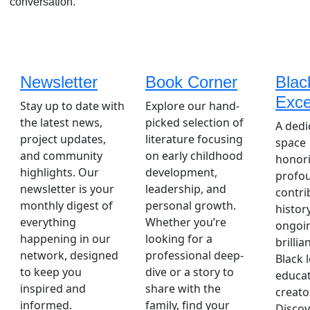
conversation.
Newsletter
Book Corner
Blac
Exce
Stay up to date with
Explore our hand-
the latest news,
picked selection of
A dedi
project updates,
literature focusing
space
and community
on early childhood
honori
highlights. Our
development,
profo
newsletter is your
leadership, and
contri
monthly digest of
personal growth.
histor
everything
Whether you’re
ongoi
happening in our
looking for a
brillia
network, designed
professional deep-
Black 
to keep you
dive or a story to
educat
inspired and
share with the
creato
informed.
family, find your
Discov