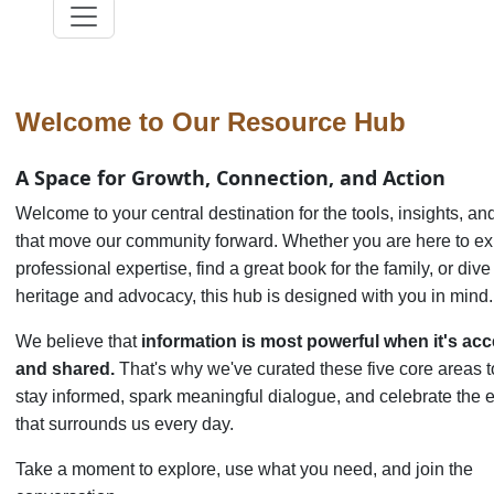
Welcome to Our Resource Hub
A Space for Growth, Connection, and Action
Welcome to your central destination for the tools, insights, and
that move our community forward. Whether you are here to e
professional expertise, find a great book for the family, or div
heritage and advocacy, this hub is designed with you in mind.
We believe that
information is most powerful when it's acc
and shared.
That's why we've curated these five core areas t
stay informed, spark meaningful dialogue, and celebrate the 
that surrounds us every day.
Take a moment to explore, use what you need, and join the