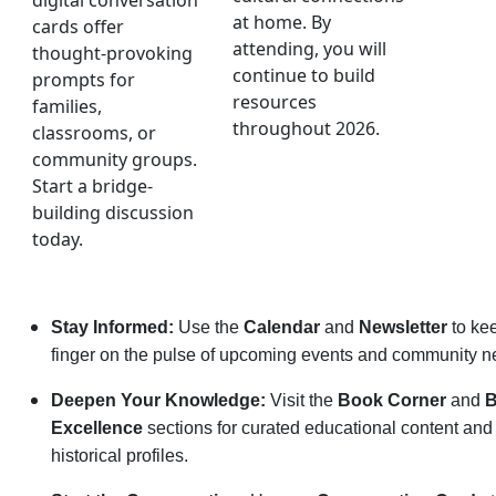
digital conversation
at home. By
cards offer
attending, you will
thought-provoking
continue to build
prompts for
resources
families,
throughout 2026.
classrooms, or
community groups.
Start a bridge-
building discussion
today.
Stay Informed:
Use the
Calendar
and
Newsletter
to ke
finger on the pulse of upcoming events and community n
Deepen Your Knowledge:
Visit the
Book Corner
and
B
Excellence
sections for curated educational content and 
historical profiles.