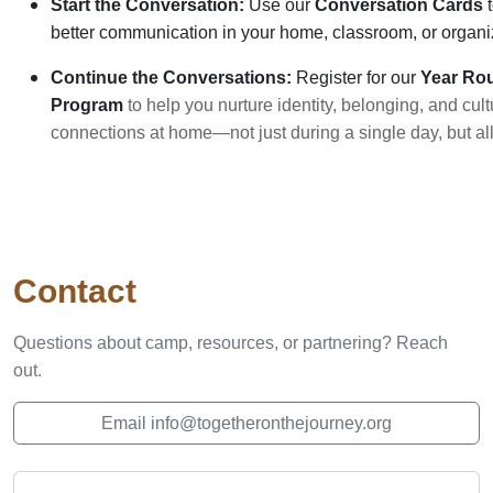
Start the Conversation:
Use our
Conversation Cards
t
better communication in your home, classroom, or organi
Continue the Conversations:
Register for our
Year
Ro
Program
to help you nurture identity, belonging, and cult
connections at home—not just during a single day, but all
Contact
Questions about camp, resources, or partnering? Reach
out.
Email info@togetheronthejourney.org