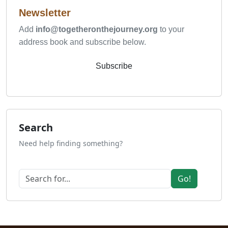
Newsletter
Add
info@togetheronthejourney.org
to your
address book and subscribe below.
Subscribe
Search
Need help finding something?
Go!