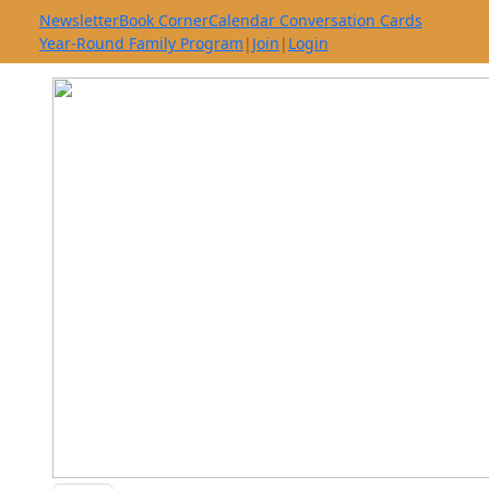
Newsletter
Book Corner
Calendar Conversation Cards
Year-Round Family Program
|
Join
|
Login