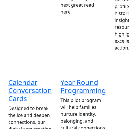
next great read
profile
here.
histori
insigh
resour
highli
excell
action
Calendar
Year Round
Conversation
Programming
Cards
This pilot program
will help families
Designed to break
nurture identity,
the ice and deepen
belonging, and
connections, our
cultural connections