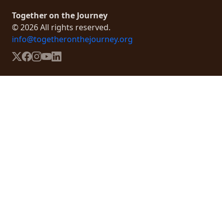
Together on the Journey
© 2026 All rights reserved.
info@togetheronthejourney.org