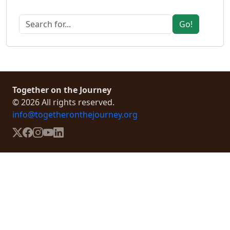
Go!
Together on the Journey
© 2026 All rights reserved.
info@togetheronthejourney.org