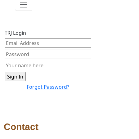
TRJ Login
Forgot Password?
Contact