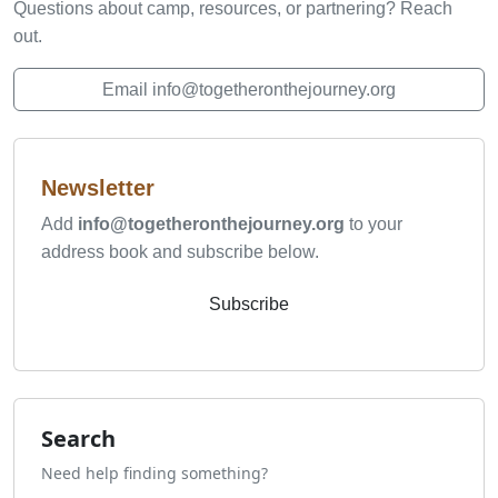
Questions about camp, resources, or partnering? Reach
out.
Email info@togetheronthejourney.org
Newsletter
Add
info@togetheronthejourney.org
to your
address book and subscribe below.
Subscribe
Search
Need help finding something?