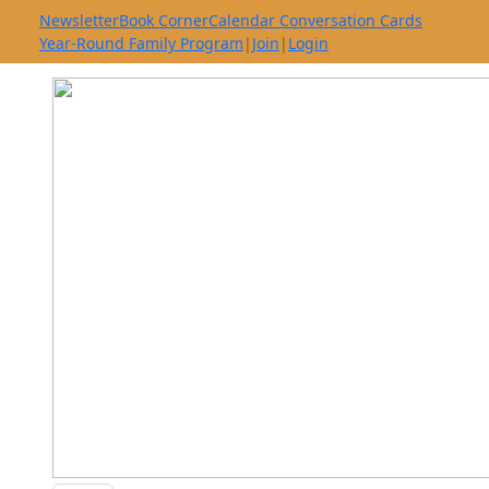
Newsletter
Book Corner
Calendar Conversation Cards
Year-Round Family Program
|
Join
|
Login