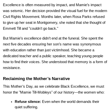
Excellence is often measured by impact, and Mamie’s impact 
was seismic. Her decision provided the visual fuel for the modern 
Civil Rights Movement. Months later, when Rosa Parks refused 
to give up her seat in Montgomery, she noted that she thought of 
Emmett Till and "couldn't go back."
But Mamie’s excellence didn’t end at the funeral. She spent the 
next five decades ensuring her son’s name was synonymous 
with education rather than just victimhood. She became a 
dedicated teacher and a public speaker, teaching young people 
how to find their voices. She understood that memory is a form of 
resistance.
Reclaiming the Mother’s Narrative
This Mother’s Day, as we celebrate Black Excellence, we must 
honor the "Mamie Till-Mobleys" of our history—the women who:
Refuse silence:
 Even when the world demands their 
quiet suffering.