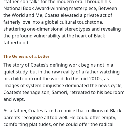
"father-son talk" for the modern era. Through his
National Book Award-winning masterpiece, Between
the World and Me, Coates elevated a private act of
fatherly love into a global cultural touchstone,
shattering one-dimensional stereotypes and revealing
the profound vulnerability at the heart of Black
fatherhood.
The Genesis of a Letter
The story of Coates’s defining work begins not in a
quiet study, but in the raw reality of a father watching
his child confront the world. In the mid-2010s, as
images of systemic injustice dominated the news cycle,
Coates’s teenage son, Samori, retreated to his bedroom
and wept.
As a father, Coates faced a choice that millions of Black
parents recognize all too well. He could offer empty,
comforting platitudes, or he could offer the radical