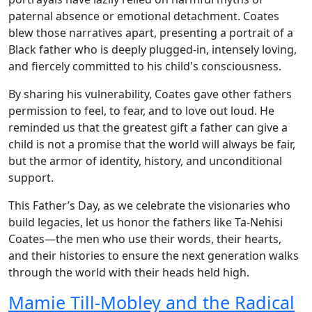
paternal absence or emotional detachment. Coates
blew those narratives apart, presenting a portrait of a
Black father who is deeply plugged-in, intensely loving,
and fiercely committed to his child's consciousness.
By sharing his vulnerability, Coates gave other fathers
permission to feel, to fear, and to love out loud. He
reminded us that the greatest gift a father can give a
child is not a promise that the world will always be fair,
but the armor of identity, history, and unconditional
support.
This Father’s Day, as we celebrate the visionaries who
build legacies, let us honor the fathers like Ta-Nehisi
Coates—the men who use their words, their hearts,
and their histories to ensure the next generation walks
through the world with their heads held high.
Mamie Till-Mobley and the Radical