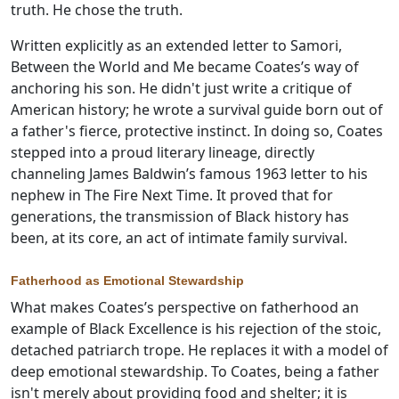
truth. He chose the truth.
Written explicitly as an extended letter to Samori,
Between the World and Me became Coates’s way of
anchoring his son. He didn't just write a critique of
American history; he wrote a survival guide born out of
a father's fierce, protective instinct. In doing so, Coates
stepped into a proud literary lineage, directly
channeling James Baldwin’s famous 1963 letter to his
nephew in The Fire Next Time. It proved that for
generations, the transmission of Black history has
been, at its core, an act of intimate family survival.
Fatherhood as Emotional Stewardship
What makes Coates’s perspective on fatherhood an
example of Black Excellence is his rejection of the stoic,
detached patriarch trope. He replaces it with a model of
deep emotional stewardship. To Coates, being a father
isn't merely about providing food and shelter; it is