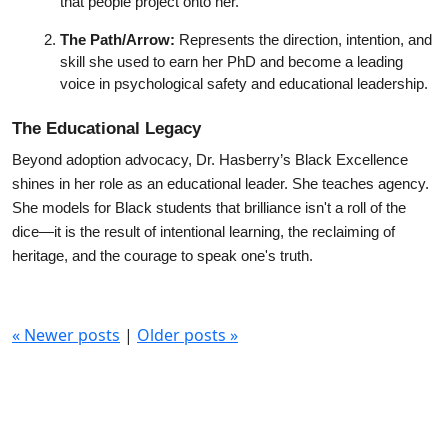
that people project onto her.
The Path/Arrow:
 Represents the direction, intention, and 
skill she used to earn her PhD and become a leading 
voice in psychological safety and educational leadership.
The Educational Legacy
Beyond adoption advocacy, Dr. Hasberry’s Black Excellence 
shines in her role as an educational leader. She teaches agency. 
She models for Black students that brilliance isn't a roll of the 
dice—it is the result of intentional learning, the reclaiming of 
heritage, and the courage to speak one's truth.
«
Newer posts
|
Older posts
»