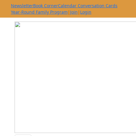
Newsletter
Book Corner
Calendar Conversation Cards
Year-Round Family Program
|
Join
|
Login