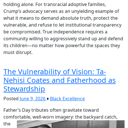
holding alone. For transracial adoptive families,
Crump’s advocacy serves as an unyielding example of
what it means to demand absolute truth, protect the
vulnerable, and refuse to let institutional transparency
be compromised. True independence requires a
community willing to aggressively stand up and defend
its children—no matter how powerful the spaces they
must disrupt.
The Vulnerability of Vision: Ta-
Nehisi Coates and Fatherhood as
Stewardship
Posted
June 9, 2026
♦
Black Excellence
Father’s Day tributes often gravitate toward
comfortable, well-worn imagery: the backyard catch,
the