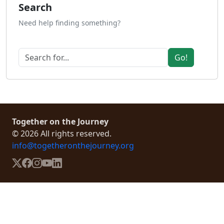
Search
Need help finding something?
Go!
Together on the Journey
© 2026 All rights reserved.
info@togetheronthejourney.org