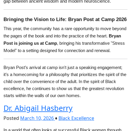
gap between ancient wisdom and modern neuroscience.
Bringing the Vision to Life: Bryan Post at Camp 2026
This year, the community has a rare opportunity to move beyond 
the pages of the book and into the practice of the heart. 
Bryan 
Post is joining us at Camp
, bringing his transformative "Stress 
Model" to a setting designed for connection and renewal.
Bryan Post’s arrival at camp isn't just a speaking engagement; 
it’s a homecoming for a philosophy that prioritizes the spirit of the 
child over the convenience of the adult. In the spirit of Black 
excellence, he continues to show us that the greatest revolution 
starts within the walls of our own homes.
Dr. Abigail Hasberry
Posted
March 10, 2026
♦
Black Excellence
In a world that often looks at successful Black women through 