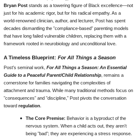
Bryan Post
 stands as a towering figure of Black excellence—not 
just for his academic rigor, but for his radical empathy. As a 
world-renowned clinician, author, and lecturer, Post has spent 
decades dismantling the "compliance-based" parenting models 
that have long failed vulnerable children, replacing them with a 
framework rooted in neurobiology and unconditional love.
A Timeless Blueprint: 
For All Things a Season
Post’s seminal work, 
For All Things a Season: An Essential 
Guide to a Peaceful Parent/Child Relationship
, remains a 
cornerstone for families navigating the complexities of 
attachment and trauma. While many traditional methods focus on 
"consequences" and "discipline," Post pivots the conversation 
toward 
regulation
.
The Core Premise:
 Behavior is a byproduct of the 
nervous system. When a child acts out, they aren't 
being "bad"; they are experiencing a stress response.