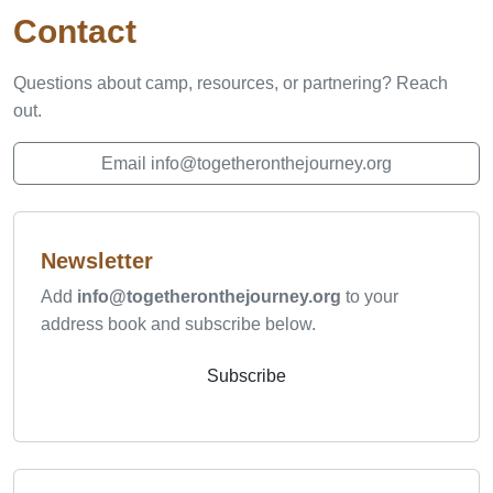
Contact
Questions about camp, resources, or partnering? Reach
out.
Email info@togetheronthejourney.org
Newsletter
Add
info@togetheronthejourney.org
to your
address book and subscribe below.
Subscribe