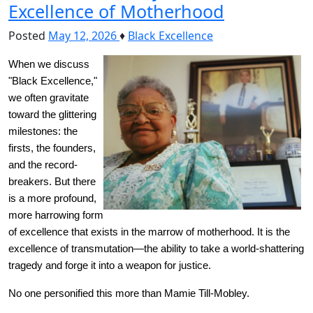
Excellence of Motherhood
Posted
May 12, 2026
♦
Black Excellence
When we discuss 
"Black Excellence," 
we often gravitate 
toward the glittering 
milestones: the 
firsts, the founders, 
and the record-
breakers. But there 
is a more profound, 
more harrowing form 
of excellence that exists in the marrow of motherhood. It is the 
excellence of transmutation—the ability to take a world-shattering 
tragedy and forge it into a weapon for justice.
No one personified this more than Mamie Till-Mobley.