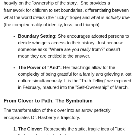
heavily on the "ownership of the story." She provides a 
framework for children to set boundaries, differentiating between 
what the world 
thinks
 (the "lucky" trope) and what is 
actually true
(the complex reality of identity, loss, and triumph).
Boundary Setting:
 She encourages adopted persons to 
decide who gets access to their history. Just because 
someone asks "Where are you 
really
 from?" doesn't 
mean they are entitled to the answer.
The Power of "And":
 Her teachings allow for the 
complexity of being grateful for a family 
and
 grieving a lost 
culture simultaneously. It is the "Truth-Telling" we explored 
in February, matured into the "Self-Ownership" of March.
From Clover to Path: The Symbolism
The transformation of the clover into an arrow perfectly 
encapsulates Dr. Hasberry’s trajectory.
The Clover:
 Represents the static, fragile idea of "luck" 