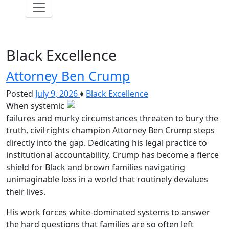
Black Excellence
Attorney Ben Crump
Posted
July 9, 2026
♦
Black Excellence
When systemic
failures and murky circumstances threaten to bury the
truth, civil rights champion Attorney Ben Crump steps
directly into the gap. Dedicating his legal practice to
institutional accountability, Crump has become a fierce
shield for Black and brown families navigating
unimaginable loss in a world that routinely devalues
their lives.
His work forces white-dominated systems to answer
the hard questions that families are so often left