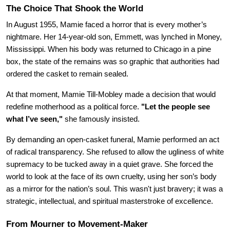
The Choice That Shook the World
In August 1955, Mamie faced a horror that is every mother’s 
nightmare. Her 14-year-old son, Emmett, was lynched in Money, 
Mississippi. When his body was returned to Chicago in a pine 
box, the state of the remains was so graphic that authorities had 
ordered the casket to remain sealed.
At that moment, Mamie Till-Mobley made a decision that would 
redefine motherhood as a political force. 
"Let the people see 
what I’ve seen,"
 she famously insisted.
By demanding an open-casket funeral, Mamie performed an act 
of radical transparency. She refused to allow the ugliness of white 
supremacy to be tucked away in a quiet grave. She forced the 
world to look at the face of its own cruelty, using her son’s body 
as a mirror for the nation’s soul. This wasn't just bravery; it was a 
strategic, intellectual, and spiritual masterstroke of excellence.
From Mourner to Movement-Maker