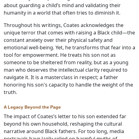
about guarding a child’s mind and validating their
humanity in a world that often tries to diminish it.
Throughout his writings, Coates acknowledges the
unique terror that comes with raising a Black child—the
constant anxiety over their physical safety and
emotional well-being. Yet, he transforms that fear into a
tool for empowerment. He treats his son not as
someone to be sheltered from reality, but as a young
man who deserves the intellectual clarity required to
navigate it. It is a masterclass in respect; a father
honoring his son's capacity to handle the weight of the
truth.
A Legacy Beyond the Page
The impact of Coates’s letter to his son extended far
beyond his own household, reshaping the cultural
narrative around Black fathers. For too long, media
portrayals have lazily relied on harmful myths of