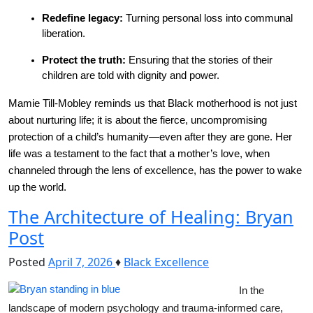
Redefine legacy:
 Turning personal loss into communal 
liberation.
Protect the truth:
 Ensuring that the stories of their 
children are told with dignity and power.
Mamie Till-Mobley reminds us that Black motherhood is not just 
about nurturing life; it is about the fierce, uncompromising 
protection of a child’s humanity—even after they are gone. Her 
life was a testament to the fact that a mother’s love, when 
channeled through the lens of excellence, has the power to wake 
up the world.
The Architecture of Healing: Bryan
Post
Posted
April 7, 2026
♦
Black Excellence
In the 
landscape of modern psychology and trauma-informed care, 