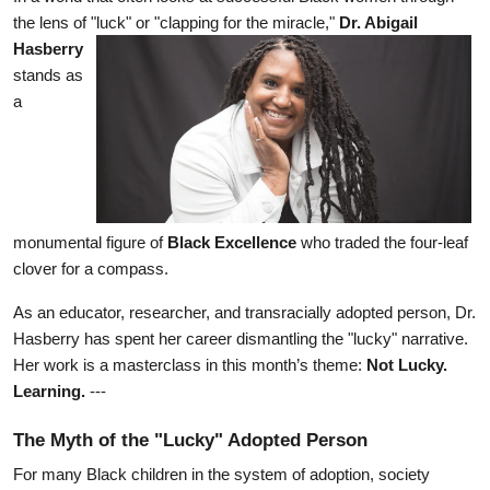
the lens of "luck" or "clapping for the miracle," 
Dr. Abigail 
Hasberry
stands as 
a 
monumental figure of 
Black Excellence
 who traded the four-leaf 
clover for a compass.
As an educator, researcher, and transracially adopted person, Dr. 
Hasberry has spent her career dismantling the "lucky" narrative. 
Her work is a masterclass in this month’s theme: 
Not Lucky. 
Learning.
 ---
The Myth of the "Lucky" Adopted Person
For many Black children in the system of adoption, society 