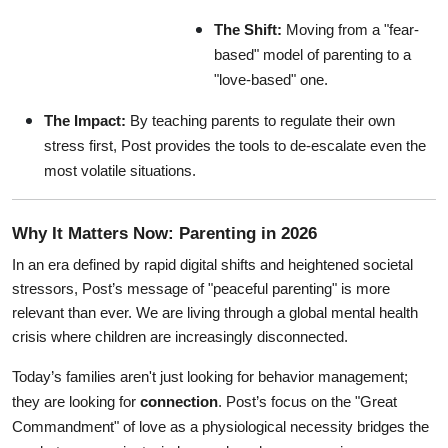
The Shift:
 Moving from a "fear-
based" model of parenting to a 
"love-based" one.
The Impact:
 By teaching parents to regulate their own 
stress first, Post provides the tools to de-escalate even the 
most volatile situations.
Why It Matters Now: Parenting in 2026
In an era defined by rapid digital shifts and heightened societal 
stressors, Post’s message of "peaceful parenting" is more 
relevant than ever. We are living through a global mental health 
crisis where children are increasingly disconnected.
Today’s families aren't just looking for behavior management; 
they are looking for 
connection
. Post’s focus on the "Great 
Commandment" of love as a physiological necessity bridges the 