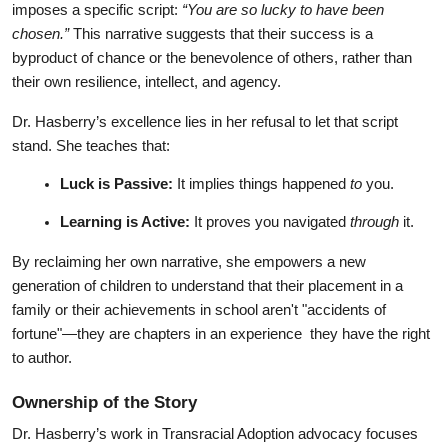
imposes a specific script: 
“You are so lucky to have been 
chosen.”
 This narrative suggests that their success is a 
byproduct of chance or the benevolence of others, rather than 
their own resilience, intellect, and agency.
Dr. Hasberry’s excellence lies in her refusal to let that script 
stand. She teaches that:
Luck is Passive:
 It implies things happened 
to
 you.
Learning is Active:
 It proves you navigated 
through
 it.
By reclaiming her own narrative, she empowers a new 
generation of children to understand that their placement in a 
family or their achievements in school aren't "accidents of 
fortune"—they are chapters in an experience  they have the right 
to author.
Ownership of the Story
Dr. Hasberry’s work in Transracial Adoption advocacy focuses 