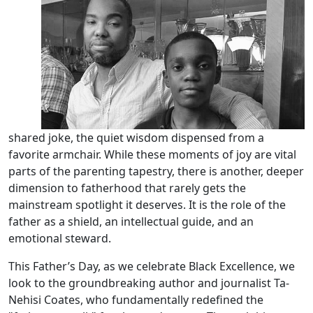
shared joke, the quiet wisdom dispensed from a
favorite armchair. While these moments of joy are vital
parts of the parenting tapestry, there is another, deeper
dimension to fatherhood that rarely gets the
mainstream spotlight it deserves. It is the role of the
father as a shield, an intellectual guide, and an
emotional steward.
This Father’s Day, as we celebrate Black Excellence, we
look to the groundbreaking author and journalist Ta-
Nehisi Coates, who fundamentally redefined the